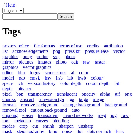
/
Help
Tags
privacy policy
file formats
terms of use
credits
attribution
list
acknowledgements
png
press kit
press release
vector
graphics
apng
online
svg
photo
mirror
pictures
images
photo
edit
raw
raster
graphics
vector graphics
editor
blur
logos
screenshots
ai
color
model
rgb
cmyk
hsv
hsb
lab
hwb
colour
space
lch
version history
color depth
colour depth
bit
depth
bits per
pixel
bpp
transparency
translucent
opacity
alpha
gif
png
chunks
ansi art
truevision tga
tga
targa
image
formats
remove background
change background
background
removal tool
cut out background
auto
clipping
eraser
transparent
neural networks
jpeg
jpg
raw
tool
metadata
curves
blending
modes
crop
cut
shrink
sharpen
unsharp
mask
steganography
bmp
noise
dpi
dots per inch
lens