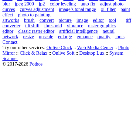
blur
jpeg 2000
jp2
color leveling
auto fix
adjust photo
curves
curves adjustment
image’s tonal range
oil filter
paint
effect
photo to painting
artworks
brush
convert
picture
image
editor
tool
tiff
converter
tilt shift
threshold
vibrance
raster graphics
editor
classic raster editor
artificial intelligence
neural
network
resize
upscale
enlarge
enhance
quality
tools
Contact
Try our other services:
Onlive Clock
::
Web Media Center
::
Photo
Mirror
::
Click & Relax
::
Onlive Soft
::
Desktop Lux
::
System
Scanner
© 2017-2026
Pothos