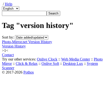
/
Help
Tag "version history"
Sort by:
Photo-Mirror.net Version History
Version History
>1<
Contact
Try our other services:
Onlive Clock
::
Web Media Center
::
Photo
Mirror
::
Click & Relax
::
Onlive Soft
::
Desktop Lux
::
System
Scanner
© 2017-2026
Pothos