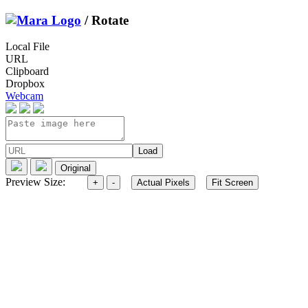
/ Rotate
Local File
URL
Clipboard
Dropbox
Webcam
Preview Size: