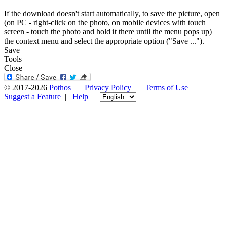
If the download doesn't start automatically, to save the picture, open
(on PC - right-click on the photo, on mobile devices with touch
screen - touch the photo and hold it there until the menu pops up)
the context menu and select the appropriate option ("Save ...").
Save
Tools
Close
© 2017-2026
Pothos
|
Privacy Policy
|
Terms of Use
|
Suggest a Feature
|
Help
|